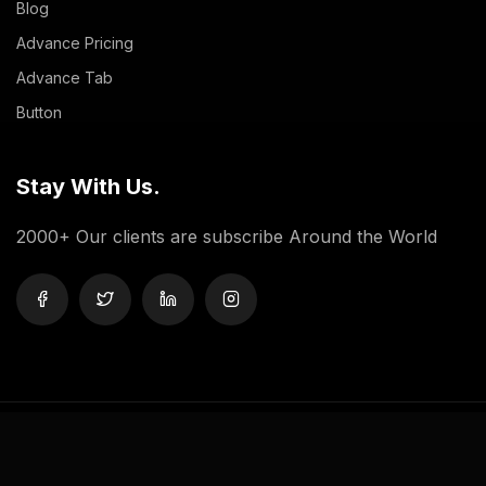
Blog
Advance Pricing
Advance Tab
Button
Stay With Us.
2000+ Our clients are subscribe Around the World
Privacy Policy
Terms And Condition
Contact Us
Copyright © 2024 Doob WordPress Theme.