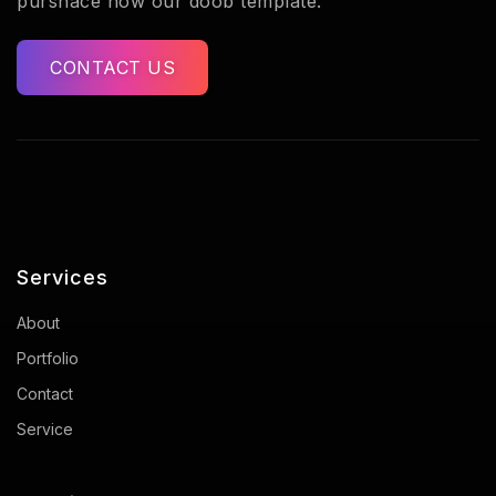
purshace now our doob template.
CONTACT US
Services
About
Portfolio
Contact
Service