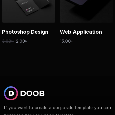
Photoshop Design
Web Application
3.00
৳
2.00
৳
15.00
৳
If you want to create a corporate template you can