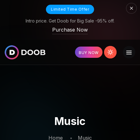
Limited Time Offer
Intro price. Get Doob for Big Sale -95% off.
Purchase Now
BUY NOW
Music
Home
Music