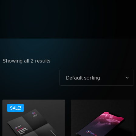
Showing all 2 results
SALE!