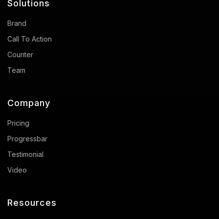
Solutions
Brand
Call To Action
Counter
Team
Company
Pricing
Progressbar
Testimonial
Video
Resources